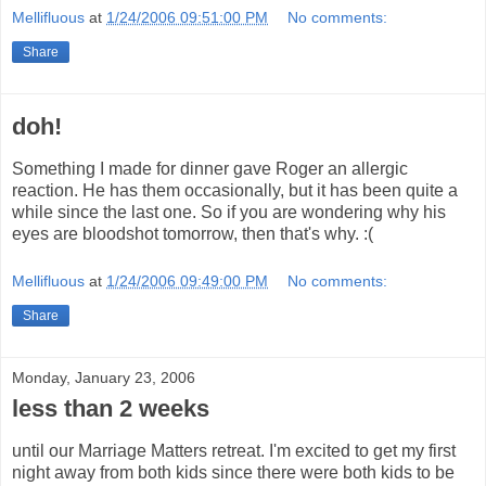
Mellifluous
at
1/24/2006 09:51:00 PM
No comments:
Share
doh!
Something I made for dinner gave Roger an allergic
reaction. He has them occasionally, but it has been quite a
while since the last one. So if you are wondering why his
eyes are bloodshot tomorrow, then that's why. :(
Mellifluous
at
1/24/2006 09:49:00 PM
No comments:
Share
Monday, January 23, 2006
less than 2 weeks
until our Marriage Matters retreat. I'm excited to get my first
night away from both kids since there were both kids to be