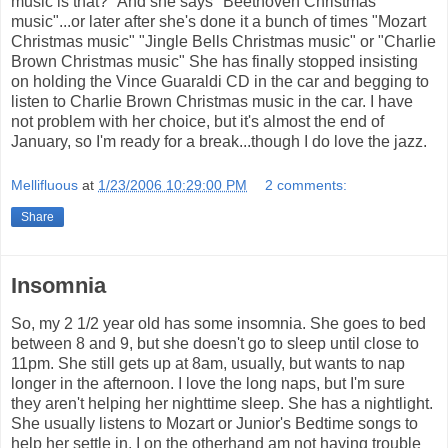
music is that?" And she says "Beethoven Christmas
music"...or later after she's done it a bunch of times "Mozart
Christmas music" "Jingle Bells Christmas music" or "Charlie
Brown Christmas music" She has finally stopped insisting
on holding the Vince Guaraldi CD in the car and begging to
listen to Charlie Brown Christmas music in the car. I have
not problem with her choice, but it's almost the end of
January, so I'm ready for a break...though I do love the jazz.
Mellifluous
at
1/23/2006 10:29:00 PM
2 comments:
Share
Insomnia
So, my 2 1/2 year old has some insomnia. She goes to bed
between 8 and 9, but she doesn't go to sleep until close to
11pm. She still gets up at 8am, usually, but wants to nap
longer in the afternoon. I love the long naps, but I'm sure
they aren't helping her nighttime sleep. She has a nightlight.
She usually listens to Mozart or Junior's Bedtime songs to
help her settle in. I on the otherhand am not having trouble