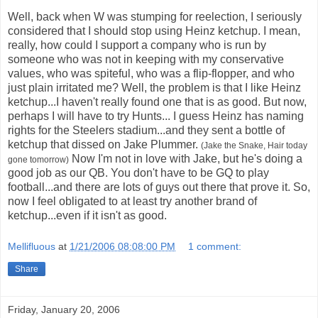
Well, back when W was stumping for reelection, I seriously
considered that I should stop using Heinz ketchup. I mean,
really, how could I support a company who is run by
someone who was not in keeping with my conservative
values, who was spiteful, who was a flip-flopper, and who
just plain irritated me? Well, the problem is that I like Heinz
ketchup...I haven't really found one that is as good. But now,
perhaps I will have to try Hunts... I guess Heinz has naming
rights for the Steelers stadium...and they sent a bottle of
ketchup that dissed on Jake Plummer.
(Jake the Snake, Hair today
Now I'm not in love with Jake, but he's doing a
gone tomorrow)
good job as our QB. You don't have to be GQ to play
football...and there are lots of guys out there that prove it. So,
now I feel obligated to at least try another brand of
ketchup...even if it isn't as good.
Mellifluous
at
1/21/2006 08:08:00 PM
1 comment:
Share
Friday, January 20, 2006