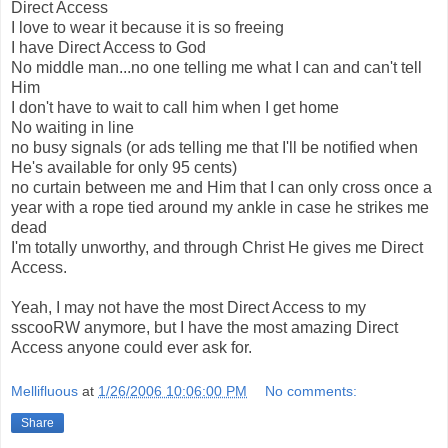
Direct Access
I love to wear it because it is so freeing
I have Direct Access to God
No middle man...no one telling me what I can and can't tell
Him
I don't have to wait to call him when I get home
No waiting in line
no busy signals (or ads telling me that I'll be notified when
He's available for only 95 cents)
no curtain between me and Him that I can only cross once a
year with a rope tied around my ankle in case he strikes me
dead
I'm totally unworthy, and through Christ He gives me Direct
Access.
Yeah, I may not have the most Direct Access to my
sscooRW anymore, but I have the most amazing Direct
Access anyone could ever ask for.
Mellifluous
at
1/26/2006 10:06:00 PM
No comments:
Share