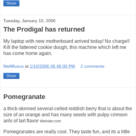
Share
Tuesday, January 10, 2006
The Prodigal has returned
My laptop with new motherboard arrived today! No charge!!
Kill the fattened cookie dough, this machine which left me
has come home again.
Mellifluous
at
1/10/2006 06:46:00 PM
2 comments:
Share
Pomegranate
a thick-skinned several-celled reddish berry that is about the
size of an orange and has many seeds with pulpy crimson
arils of tart flavor
Webster.com
Pomegranates are really cool. They taste fun, and its a little