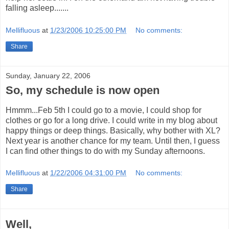
falling asleep.......
Mellifluous
at
1/23/2006 10:25:00 PM
No comments:
Share
Sunday, January 22, 2006
So, my schedule is now open
Hmmm...Feb 5th I could go to a movie, I could shop for
clothes or go for a long drive. I could write in my blog about
happy things or deep things. Basically, why bother with XL?
Next year is another chance for my team. Until then, I guess
I can find other things to do with my Sunday afternoons.
Mellifluous
at
1/22/2006 04:31:00 PM
No comments:
Share
Well,