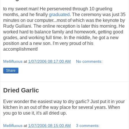
to my sweet man! He perservered through 10 grueling
months, and he finally
graduated
. The ceremony was just 35
minutes on our computer...most of which was the keynote by
Rudy Guiliani. The online reception is later this morning. He
worked hard to balance family and homework, getting good
grades, and working full time. In the middle, he got a new
position and a new son. I'm very proud of his
accomplishment!
Mellifluous
at
1/07/2006 08:17:00 AM
No comments:
Share
Dried Garlic
Ever wonder the easiest way to dry garlic? Just put it in your
kitchen in an out of the way place for several years. When
you go to use it, it's all dried up.
Mellifluous
at
1/07/2006 08:15:00 AM
3 comments: