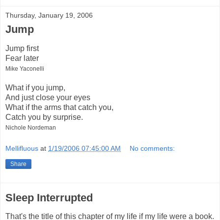
Thursday, January 19, 2006
Jump
Jump first
Fear later
Mike Yaconelli
What if you jump,
And just close your eyes
What if the arms that catch you,
Catch you by surprise.
Nichole Nordeman
Mellifluous
at
1/19/2006 07:45:00 AM
No comments:
Share
Sleep Interrupted
That's the title of this chapter of my life if my life were a book.