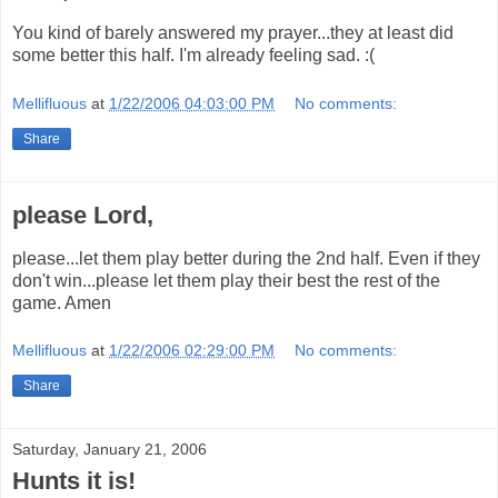
You kind of barely answered my prayer...they at least did
some better this half. I'm already feeling sad. :(
Mellifluous
at
1/22/2006 04:03:00 PM
No comments:
Share
please Lord,
please...let them play better during the 2nd half. Even if they
don't win...please let them play their best the rest of the
game. Amen
Mellifluous
at
1/22/2006 02:29:00 PM
No comments:
Share
Saturday, January 21, 2006
Hunts it is!