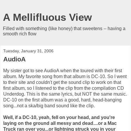
A Mellifluous View
Filled with something (like honey) that sweetens -- having a
smooth rich flow
Tuesday, January 31, 2006
AudioA
My sister got to see AudioA when the toured with their first
album. My favorite song from that album is DC-10. So I went
to their site and couldn't get the sound clip to work on that
first album, so I listened to the clip from the compilation CD
Underdog. This is the same lyrics, but NOT the same music.
DC-10 on the first album was a good, hard, head-banging
song...not a ska/big band sound like the clip.
Well, if a DC-10, yeah, fell on your head, and you're
laying on the ground all messy and dead....or a Mac
Truck ran over you...or lightning struck you in your