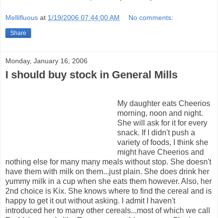
Mellifluous
at
1/19/2006 07:44:00 AM
No comments:
Share
Monday, January 16, 2006
I should buy stock in General Mills
My daughter eats Cheerios
morning, noon and night.
She will ask for it for every
snack. If I didn't push a
variety of foods, I think she
might have Cheerios and
nothing else for many many meals without stop. She doesn't
have them with milk on them...just plain. She does drink her
yummy milk in a cup when she eats them however. Also, her
2nd choice is Kix. She knows where to find the cereal and is
happy to get it out without asking. I admit I haven't
introduced her to many other cereals...most of which we call