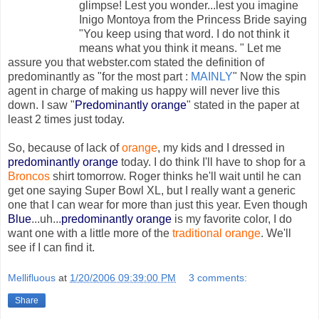
glimpse! Lest you wonder...lest you imagine
Inigo Montoya from the Princess Bride saying
"You keep using that word. I do not think it
means what you think it means. " Let me
assure you that webster.com stated the definition of
predominantly as "for the most part :
MAINLY
" Now the spin
agent in charge of making us happy will never live this
down. I saw "
Predominantly orange
" stated in the paper at
least 2 times just today.
So, because of lack of
orange
, my kids and I dressed in
predominantly orange
today. I do think I'll have to shop for a
Broncos
shirt tomorrow. Roger thinks he'll wait until he can
get one saying Super Bowl XL, but I really want a generic
one that I can wear for more than just this year. Even though
Blue
...uh...
predominantly orange
is my favorite color, I do
want one with a little more of the
traditional orange
. We'll
see if I can find it.
Mellifluous
at
1/20/2006 09:39:00 PM
3 comments:
Share