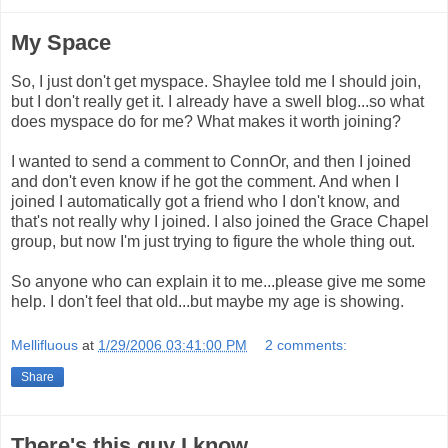
My Space
So, I just don't get myspace. Shaylee told me I should join,
but I don't really get it. I already have a swell blog...so what
does myspace do for me? What makes it worth joining?
I wanted to send a comment to ConnOr, and then I joined
and don't even know if he got the comment. And when I
joined I automatically got a friend who I don't know, and
that's not really why I joined. I also joined the Grace Chapel
group, but now I'm just trying to figure the whole thing out.
So anyone who can explain it to me...please give me some
help. I don't feel that old...but maybe my age is showing.
Mellifluous
at
1/29/2006 03:41:00 PM
2 comments:
Share
There's this guy I know