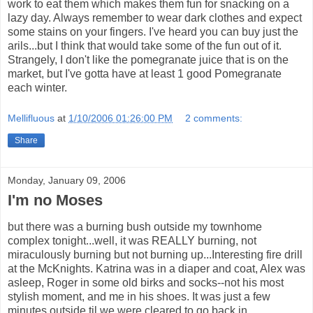
work to eat them which makes them fun for snacking on a
lazy day. Always remember to wear dark clothes and expect
some stains on your fingers. I've heard you can buy just the
arils...but I think that would take some of the fun out of it.
Strangely, I don't like the pomegranate juice that is on the
market, but I've gotta have at least 1 good Pomegranate
each winter.
Mellifluous
at
1/10/2006 01:26:00 PM
2 comments:
Share
Monday, January 09, 2006
I'm no Moses
but there was a burning bush outside my townhome
complex tonight...well, it was REALLY burning, not
miraculously burning but not burning up...Interesting fire drill
at the McKnights. Katrina was in a diaper and coat, Alex was
asleep, Roger in some old birks and socks--not his most
stylish moment, and me in his shoes. It was just a few
minutes outside til we were cleared to go back in.