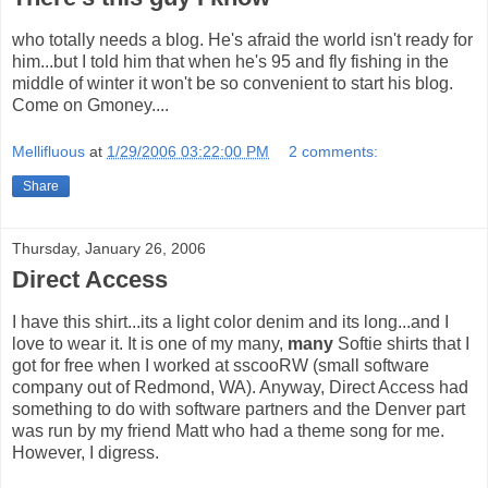
who totally needs a blog. He's afraid the world isn't ready for
him...but I told him that when he's 95 and fly fishing in the
middle of winter it won't be so convenient to start his blog.
Come on Gmoney....
Mellifluous
at
1/29/2006 03:22:00 PM
2 comments:
Share
Thursday, January 26, 2006
Direct Access
I have this shirt...its a light color denim and its long...and I
love to wear it. It is one of my many,
many
Softie shirts that I
got for free when I worked at sscooRW (small software
company out of Redmond, WA). Anyway, Direct Access had
something to do with software partners and the Denver part
was run by my friend Matt who had a theme song for me.
However, I digress.