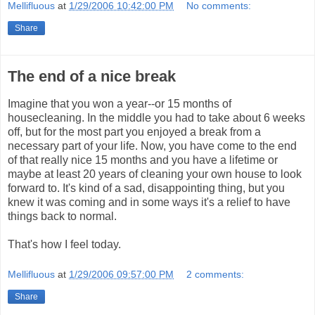
Mellifluous
at
1/29/2006 10:42:00 PM
No comments:
Share
The end of a nice break
Imagine that you won a year--or 15 months of
housecleaning. In the middle you had to take about 6 weeks
off, but for the most part you enjoyed a break from a
necessary part of your life. Now, you have come to the end
of that really nice 15 months and you have a lifetime or
maybe at least 20 years of cleaning your own house to look
forward to. It's kind of a sad, disappointing thing, but you
knew it was coming and in some ways it's a relief to have
things back to normal.
That's how I feel today.
Mellifluous
at
1/29/2006 09:57:00 PM
2 comments:
Share