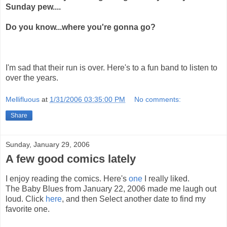
Sunday pew....
Do you know...where you're gonna go?
I'm sad that their run is over. Here's to a fun band to listen to
over the years.
Mellifluous
at
1/31/2006 03:35:00 PM
No comments:
Share
Sunday, January 29, 2006
A few good comics lately
I enjoy reading the comics. Here's
one
I really liked.
The Baby Blues from January 22, 2006 made me laugh out
loud. Click
here
, and then Select another date to find my
favorite one.