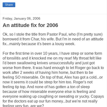
Share
Friday, January 06, 2006
An attitude fix for 2006
Ok, so I stole the title from Pastor Paul, who (I'm pretty sure)
borrowed it from Char, his wife. But I'm in need of an attitude
fix...mainly because it's been a lousy week.
For the first time in over 10 years, I have strep or some form
of tonsilitis and it knocked me on my rear! My throat felt like
I'd been swallowing knives unsuccessfully and just got
worse from there. It was hard enough to let Roger go back to
work after 2 weeks of having him home, but then to be
feeling SO miserable. On top of that, Alex has got a cold...or
now it seems it could be strep for him too. Roger's not
feeling tip top. And none of has gotten a ton of sleep
because of how miserable everyone else is feeling and
everyone waking up coughing or sweating or yucky. Copays
for the doctors eat up our fun money...but we're not really
feeling very fun, are we?