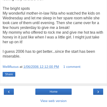
The bright spots
My wonderful mother-in-law Nita who watched the kids on
Wednesday and let me sleep in her spare room while she
took care of them until evening. Then she came over for a
few hours yesterday to give me a break!
My mommy who offered to rock me and give me hot tea with
honey in it just like when I was a little girl. I might just take
her up on it!
I guess 2006 has to get better...since the start has been
miserable.
Mellifluous
at
1/06/2006 12:12:00 PM
1 comment:
Share
‹
›
Home
View web version