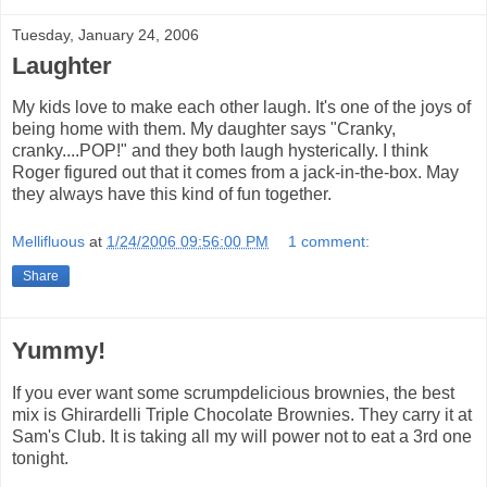
Tuesday, January 24, 2006
Laughter
My kids love to make each other laugh. It's one of the joys of
being home with them. My daughter says "Cranky,
cranky....POP!" and they both laugh hysterically. I think
Roger figured out that it comes from a jack-in-the-box. May
they always have this kind of fun together.
Mellifluous
at
1/24/2006 09:56:00 PM
1 comment:
Share
Yummy!
If you ever want some scrumpdelicious brownies, the best
mix is Ghirardelli Triple Chocolate Brownies. They carry it at
Sam's Club. It is taking all my will power not to eat a 3rd one
tonight.