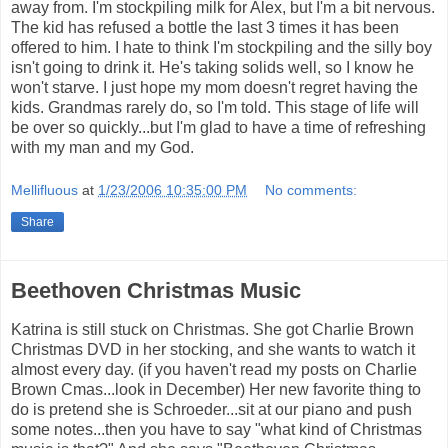
away from. I'm stockpiling milk for Alex, but I'm a bit nervous.
The kid has refused a bottle the last 3 times it has been
offered to him. I hate to think I'm stockpiling and the silly boy
isn't going to drink it. He's taking solids well, so I know he
won't starve. I just hope my mom doesn't regret having the
kids. Grandmas rarely do, so I'm told. This stage of life will
be over so quickly...but I'm glad to have a time of refreshing
with my man and my God.
Mellifluous
at
1/23/2006 10:35:00 PM
No comments:
Share
Beethoven Christmas Music
Katrina is still stuck on Christmas. She got Charlie Brown
Christmas DVD in her stocking, and she wants to watch it
almost every day. (if you haven't read my posts on Charlie
Brown Cmas...look in December) Her new favorite thing to
do is pretend she is Schroeder...sit at our piano and push
some notes...then you have to say "what kind of Christmas