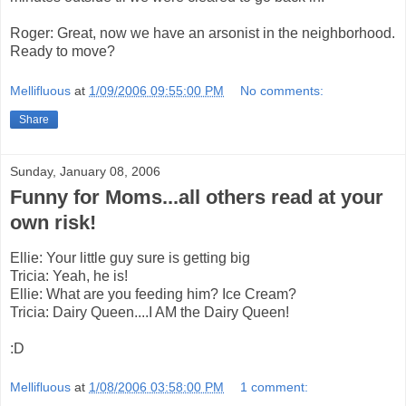
Roger: Great, now we have an arsonist in the neighborhood.
Ready to move?
Mellifluous
at
1/09/2006 09:55:00 PM
No comments:
Share
Sunday, January 08, 2006
Funny for Moms...all others read at your
own risk!
Ellie: Your little guy sure is getting big
Tricia: Yeah, he is!
Ellie: What are you feeding him? Ice Cream?
Tricia: Dairy Queen....I AM the Dairy Queen!
:D
Mellifluous
at
1/08/2006 03:58:00 PM
1 comment: