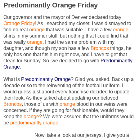
Predominantly Orange Friday
Our governor and the mayor of Denver declared today
Orange Friday
! As I searched my closet, I was dismayed to
find no real
orange
that was suitable. I have a few
orange
shirts in my summer stuff, but nothing that I could find that
was really
orange
. I had the same problem with my
daughter, and though my son has a few
Broncos
things, he
only has one that fits him right now, and I have to get that
clean for Sunday. So, we decided to go with
Predominantly
Or
ange
.
What is
Predominantly Orange
? Glad you asked. Back up a
decade or so to the reinventing of the football uniform. I
would guess just about every franchise decided to update
their look. As they talked about updating our beloved
Bronco
s
, those of us with
orange
blood in our veins were
concerned. If they are going for fashionable, would they
keep the
orange
? We were assured that the uniforms would
be
predominantly orange
.
Now, take a look at our jerseys. I give you a