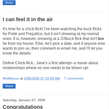
Share
I can feel it in the air
It's time for a chick-flick! I've been watching the buck flicks
for Pride and Prejudice, but it isn't showing at my normal
ones. It is, however, showing at a 2/3buck flick that isn't
too
far from my house. Ellie, let's pick a date, and if anyone else
wants to join us, then comment or email me, and I'll let you
know the details.
Define Chick-flick....here's a first attempt--a movie about
relationships where no one needs to be blown up!
Mellifluous
at
1/08/2006 07:15:00 AM
7 comments:
Share
Saturday, January 07, 2006
Congratulations