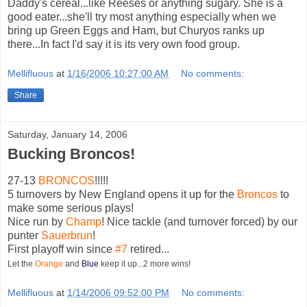
Daddy's cereal...like Reeses or anything sugary. She is a
good eater...she'll try most anything especially when we
bring up Green Eggs and Ham, but Churyos ranks up
there...In fact I'd say it is its very own food group.
Mellifluous
at
1/16/2006 10:27:00 AM
No comments:
Share
Saturday, January 14, 2006
Bucking Broncos!
27-13
BRONCOS
!!!!!
5 turnovers by New England opens it up for the
Broncos
to
make some serious plays!
Nice run by
Champ
! Nice tackle (and turnover forced) by our
punter
Sauerbrun
!
First playoff win since
#7
retired...
Let the
Orange
and
Blue
keep it up...2 more wins!
Mellifluous
at
1/14/2006 09:52:00 PM
No comments: