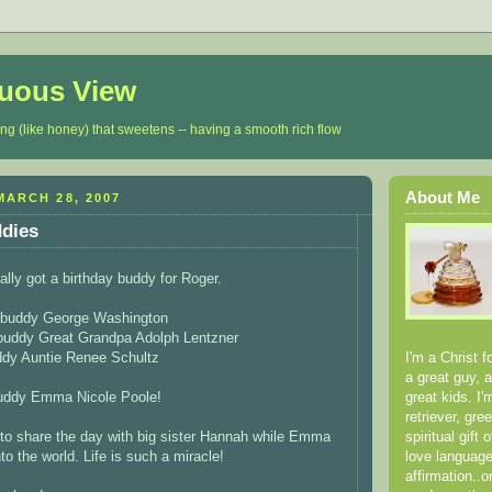
luous View
ing (like honey) that sweetens -- having a smooth rich flow
About Me
ARCH 28, 2007
ddies
ally got a birthday buddy for Roger.
y buddy George Washington
 buddy Great Grandpa Adolph Lentzner
I'm a Christ f
ddy Auntie Renee Schultz
a great guy, 
great kids. I
buddy Emma Nicole Poole!
retriever, gr
spiritual gift
to share the day with big sister Hannah while Emma
love language
o the world. Life is such a miracle!
affirmation..