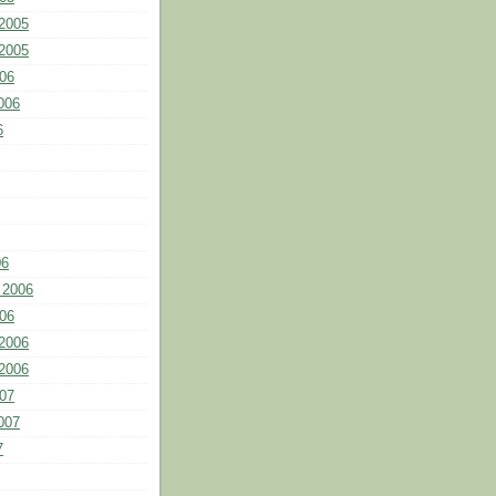
2005
2005
06
006
6
06
 2006
06
2006
2006
07
007
7