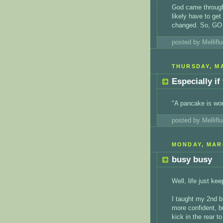
God came through 
likely have to ge
changed. So, GO 
posted by Mellif
THURSDAY, MA
Especially if
"A pancake is wo
posted by Mellif
MONDAY, MARC
busy busy
Well, life just ke
I taught my 2nd br
more confident, bu
kick in the rear to