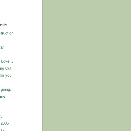
osts
truction
tar
e Love…
ng Out
for you
p going…
 me
05
 2005
05