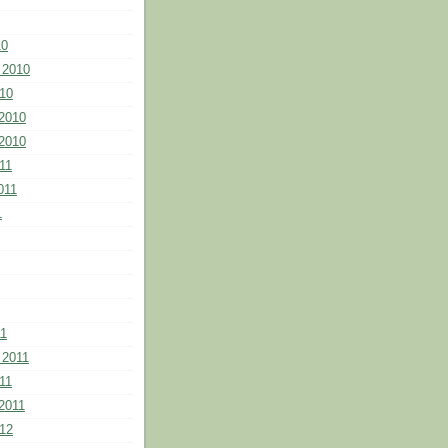
10
 2010
10
2010
2010
11
011
1
11
 2011
11
2011
12