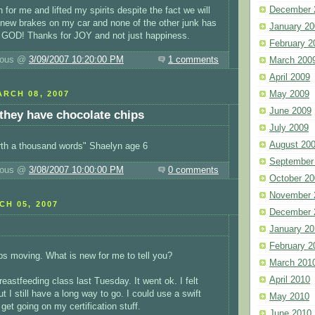
December 
for me and lifted my spirits despite the fact we will
t new brakes on my car and none of the other junk has
January 20
GOD! Thanks for JOY and not just happiness.
February 2
luous @
3/09/2007 10:20:00 PM
1 comments
March 200
April 2009
May 2009
RCH 08, 2007
June 2009
 they have chocolate chips
July 2009
August 20
rth a thousand words" Shaelyn age 6
September
luous @
3/08/2007 10:00:00 PM
0 comments
October 20
November 
H 05, 2007
December 
January 20
February 2
eps moving. What is new for me to tell you?
March 201
April 2010
eastfeeding class last Tuesday. It went ok. I felt
t I still have a long way to go. I could use a swift
May 2010
 get going on my certification stuff.
June 2010