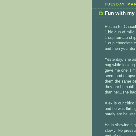
TUESDAY, MAR
Fun with my 
Recipe for Chocol
1 big cup of milk
1 cup tomato chi
1 cup chocolate c
and then your don
Yesterday, she as
hug while looking
gave me one. I me
seem sad or upset
them the same bec
they are both diff
than her...she had
Alex is our chico 
and he was flirtin
barely ate he was
He is showing sign
slowly. No pressur
rest of us.