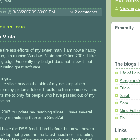
me I was thou
y love!
View my c
luous @
3/28/2007 09:39:00 PM
2 comments
Recently
H 19, 2007
 Vista
he tireless efforts of my sweet man, I am now a happy
Yup, I'm running Windows Vista and Office 2007. I like
ing edge. Generally my budget does not allow it, but
The blogs I
 running great software.
Life of Lei
hings....
A Soprano'
little slideshow on the side of my desktop which
Tricia
om my pictures folder. It pulls up fun memories...and
s me to pray for people who have passed out of my
Sarah
reason.
Sara
Mind Full 
 2007 to update my teaching slides. I have several
ually stimulating thanks to SmartArt.
Phil
 I have the RSS feeds I had before, but now I have a
Links
esktop that gives me the latest headlines...including
JellyTelly