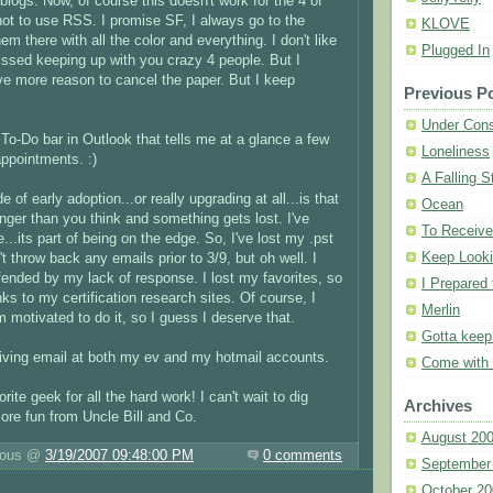
blogs. Now, of course this doesn't work for the 4 of
t to use RSS. I promise SF, I always go to the
KLOVE
m there with all the color and everything. I don't like
Plugged In
missed keeping up with you crazy 4 people. But I
ve more reason to cancel the paper. But I keep
Previous P
Under Cons
t To-Do bar in Outlook that tells me at a glance a few
Loneliness
ppointments. :)
A Falling S
de of early adoption...or really upgrading at all...is that
Ocean
onger than you think and something gets lost. I've
To Receiv
e...its part of being on the edge. So, I've lost my .pst
Keep Looki
't throw back any emails prior to 3/9, but oh well. I
fended by my lack of response. I lost my favorites, so
I Prepared 
nks to my certification research sites. Of course, I
Merlin
 motivated to do it, so I guess I deserve that.
Gotta kee
iving email at both my ev and my hotmail accounts.
Come with
ite geek for all the hard work! I can't wait to dig
Archives
ore fun from Uncle Bill and Co.
August 20
luous @
3/19/2007 09:48:00 PM
0 comments
September
October 20