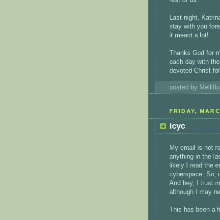
Last night, Katrin
stay with you fore
it meant a lot!
Thanks God for m
each day with the
devoted Christ fol
posted by Mellif
FRIDAY, MARC
icyc
My email is not re
anything in the la
likely I read the 
cyberspace. So, c
And hey, I trust 
although I may ne
This has been a fi