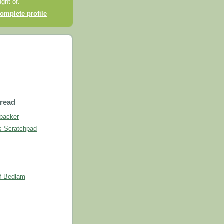
ght of.
omplete profile
 read
nbacker
s Scratchpad
of Bedlam