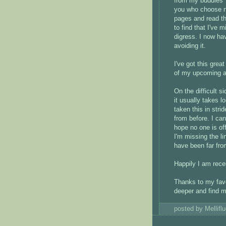
from my buddies' 
you who choose no
pages and read the
to find that I've 
digress. I now ha
avoiding it.
I've got this grea
of my upcoming a
On the difficult si
it usually takes l
taken this in strid
from before. I can
hope no one is of
I'm missing the li
have been far from
Happily I am rece
Thanks to my favor
deeper and find m
posted by Mellif