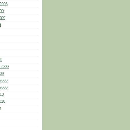
2008
09
009
9
09
 2009
09
2009
2009
10
010
0