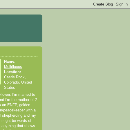
Name:
Mellifluous
Location:
Castle Rock,
Colorado, United
States
ollower. I'm married to
and I'm the mother of 2
'm an ENFP, golden
een/peacekeeper with a
 of shepherding and my
 might be words of
or anything that shows