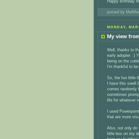
Happy Birthday m
posted by Mellif
MONDAY, MARC
My view from
Well, thanks to t
early adopter. :) 
being on the cutt
I'm thankful to be
So, the fun little t
I have this swell 
comes randomly fr
sometimes prompt
life for whatever 
I used Powerpoint
that are more vis
Also, not only do
little box on my d