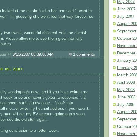
May 2007
June 2007
a looked at me as she laid in bed and said "I want to
ver!" I'm guessing she won't feel that way forever, so
July 2007
August 20
September
y two sweet, wonderful children! Help me cherish
m. Please allow me to see them grow into fully
October 20
lowers.
November 
December 
luous @
3/13/2007 08:39:00 AM
1 comments
January 20
February 2
H 09, 2007
March 200
April 2008
May 2008
ally working right now...and if you have written me
June 2008
st week or so and haven't gotten a response, it is
email once, but it is now gone....*poof* into
July 2008
all me...or write my hotmail address if you have it.
August 20
my man will get my EV account going again soon
September
ver see the old stuff again.
October 20
tting conclusion to a rotten week.
November 