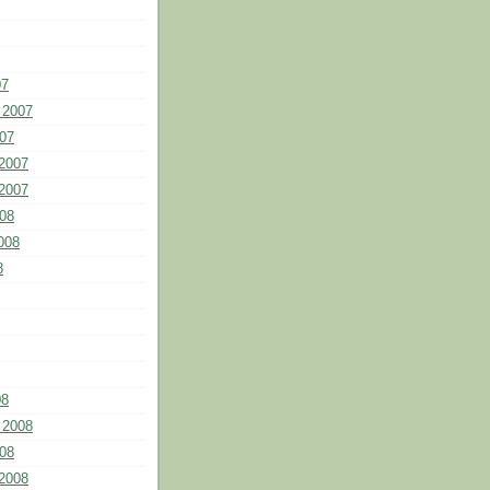
07
 2007
07
2007
2007
08
008
8
08
 2008
08
2008