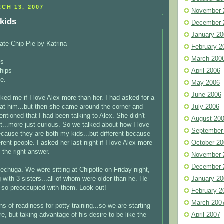
CH 13, 2007
November 
kids
December 
January 20
ate Chip Pie by Katrina
February 2
March 200
ps
hips
April 2006
e.
May 2006
June 2006
ked me if I love Alex more than her. I had asked for a
 at him...but then she came around the corner and
July 2006
ntioned that I had been talking to Alex. She didn't
August 20
...more just curious. So we talked about how I love
September
ause they are both my kids...but different because
erent people. I asked her last night if I love Alex more
October 20
 the right answer.
November 
December 
lechuga. We were sitting at Chipotle on Friday night,
g with 3 sisters...all of whom were older than he. He
January 20
 so preoccupied with them. Look out!
February 2
March 200
s of readiness for potty training...so we are starting
e, but taking advantage of his desire to be like the
April 2007