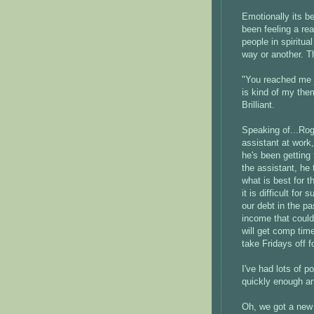
Emotionally its be
been feeling a r
people in spiritu
way or another. Th
"You reached me j
is kind of my the
Brilliant.
Speaking of...Rog
assistant at work,
he's been getting
the assistant, he 
what is best for t
it is difficult fo
our debt in the p
income that could h
will get comp tim
take Fridays off f
I've had lots of 
quickly enough an
Oh, we got a new 