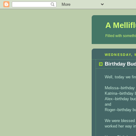
A Mellif
Filled with someth
WEDNESDAY, M
Birthday Bu
Well, today we fin
Melissa--birthda
Katrina--birthday
Alex--birthday bu
and
Roger--birthday 
We were blessed 
worked her way int