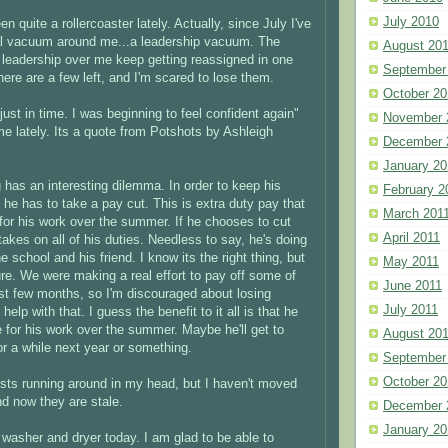
July 2010
en quite a rollercoaster lately. Actually, since July I've
eal vacuum around me...a leadership vacuum. The
August 20
al leadership over me keep getting reassigned in one
September
ere are a few left, and I'm scared to lose them.
October 20
ust in time. I was beginning to feel confident again"
November 
me lately. Its a quote from Potshots by Ashleigh
December 
January 20
 has an interesting dilemma. In order to keep his
February 2
 he has to take a pay cut. This is extra duty pay that
March 201
 for his work over the summer. If he chooses to cut
April 2011
takes on all of his duties. Needless to say, he's doing
he school and his friend. I know its the right thing, but
May 2011
r sure. We were making a real effort to pay off some of
June 2011
ast few months, so I'm discouraged about losing
July 2011
elp with that. I guess the benefit to it all is that he
e for his work over the summer. Maybe he'll get to
August 20
or a while next year or something.
September
October 20
posts running around in my head, but I haven't moved
d now they are stale.
December 
January 20
washer and dryer today. I am glad to be able to