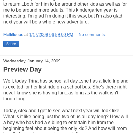
to return...both for him to be around other kids as well as for
me to be around more adults. This kindergarten year is
interesting. I'm glad I'm doing it this way, but I'm also glad
next year will be a whole new adventure.
Mellifluous
at
1/17/2009 06:59:00 PM
No comments:
Share
Wednesday, January 14, 2009
Preview Day
Well, today Trina has school all day...she has a field trip and
is excited for her first ride on a school bus. She's there right
now. I know she is having fun...as long as the walk isn't
toooo long.
Today, Alex and I get to see what next year will look like.
What is it like being just the two of us all day long? How will
a boy who has had a sibling to entertain him from the
beginning feel about being the only kid? And how will mom