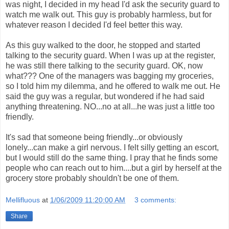
was night, I decided in my head I'd ask the security guard to
watch me walk out. This guy is probably harmless, but for
whatever reason I decided I'd feel better this way.
As this guy walked to the door, he stopped and started
talking to the security guard. When I was up at the register,
he was still there talking to the security guard. OK, now
what??? One of the managers was bagging my groceries,
so I told him my dilemma, and he offered to walk me out. He
said the guy was a regular, but wondered if he had said
anything threatening. NO...no at all...he was just a little too
friendly.
It's sad that someone being friendly...or obviously
lonely...can make a girl nervous. I felt silly getting an escort,
but I would still do the same thing. I pray that he finds some
people who can reach out to him....but a girl by herself at the
grocery store probably shouldn't be one of them.
Mellifluous
at
1/06/2009 11:20:00 AM
3 comments:
Share