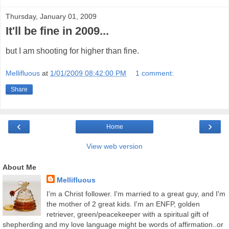
Thursday, January 01, 2009
It'll be fine in 2009...
but I am shooting for higher than fine.
Mellifluous
at
1/01/2009 08:42:00 PM
1 comment:
Share
‹
›
Home
View web version
About Me
Mellifluous
I'm a Christ follower. I'm married to a great guy, and I'm
the mother of 2 great kids. I'm an ENFP, golden
retriever, green/peacekeeper with a spiritual gift of
shepherding and my love language might be words of affirmation..or