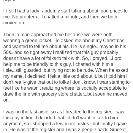
First, I had a lady randomly start talking about food prices to
me. No problem....I chatted a minute, and then we both
moved on.
Then, a man approached me because we were both
wearing a green jacket. He asked me about my Christmas
and wanted to tell me about his. He is single...maybe in his
50s...and so right away I realized that this guy probably
doesn't have a lot of folks to talk with. So, I prayed....Lord,
help me to be friendly to this guy. I chatted with him a
little...still guarded, but trying not to be rude. When he asked
my name, I declined. I felt a little odd about it, but I told him I
don't really give that out to folks I don't know. I was starting to
feel like he wasn't realizing where its socially acceptable to
draw the line with grocery store chatter...but soon he moved
on.
I was on the last aisle, so as I headed to the register, I saw
this guy in line. I decided that I didn't want to talk to him
anymore, so I shopped a few more aisles...but finally I gave
in. He was at the register and I was 2 people back. Since it