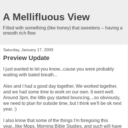
A Mellifluous View
Filled with something (like honey) that sweetens -- having a
smooth rich flow
Saturday, January 17, 2009
Preview Update
I just wanted to let you know...cause you were probably
waiting with bated breath...
Alex and I had a good day together. We worked together,
and we had some time to work on our own. It went well.
Around 3pm, the little guy started bouncing....so obviously,
we need to plan for outside time, but I think we'll be ok next
year. :)
I also know that some of the things I'm foregoing this
year...like Mops, Morning Bible Studies, and such will have