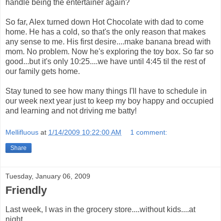
handle being the entertainer again?
So far, Alex turned down Hot Chocolate with dad to come
home. He has a cold, so that's the only reason that makes
any sense to me. His first desire....make banana bread with
mom. No problem. Now he's exploring the toy box. So far so
good...but it's only 10:25....we have until 4:45 til the rest of
our family gets home.
Stay tuned to see how many things I'll have to schedule in
our week next year just to keep my boy happy and occupied
and learning and not driving me batty!
Mellifluous
at
1/14/2009 10:22:00 AM
1 comment:
Share
Tuesday, January 06, 2009
Friendly
Last week, I was in the grocery store....without kids....at
night.